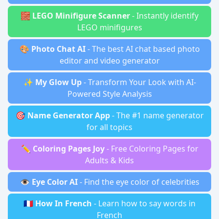
🧱
LEGO Minifigure Scanner
- Instantly identify
LEGO minifigures
🎨
Photo Chat AI
- The best AI chat based photo
editor and video generator
✨
My Glow Up
- Transform Your Look with AI-
Powered Style Analysis
🎯
Name Generator App
- The #1 name generator
for all topics
✏️
Coloring Pages Joy
- Free Coloring Pages for
Adults & Kids
👁️
Eye Color AI
- Find the eye color of celebrities
🇫🇷
How In French
- Learn how to say words in
French