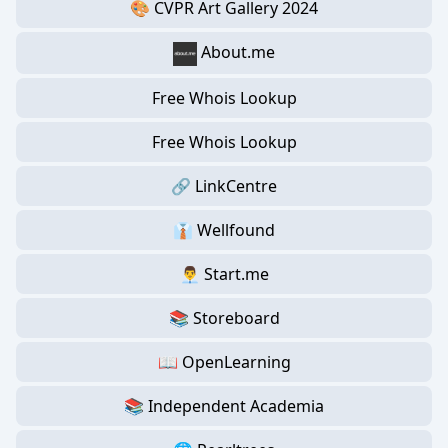
🎨 CVPR Art Gallery 2024
About.me
Free Whois Lookup
Free Whois Lookup
🔗 LinkCentre
👔 Wellfound
👨‍💼 Start.me
📚 Storeboard
📖 OpenLearning
📚 Independent Academia