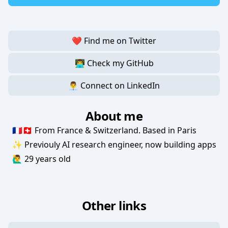
❤️ Find me on Twitter
👨‍💻 Check my GitHub
👨‍💼 Connect on LinkedIn
About me
🇫🇷🇨🇭 From France & Switzerland. Based in Paris
✨ Previouly AI research engineer, now building apps
🙋‍♂️ 29 years old
Other links