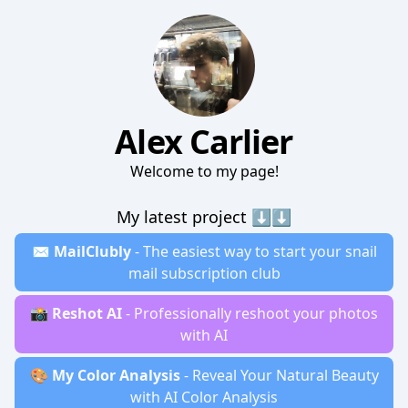
Alex Carlier
Welcome to my page!
My latest project ⬇️⬇️
✉️
MailClubly
- The easiest way to start your snail
mail subscription club
📸
Reshot AI
- Professionally reshoot your photos
with AI
🎨
My Color Analysis
- Reveal Your Natural Beauty
with AI Color Analysis