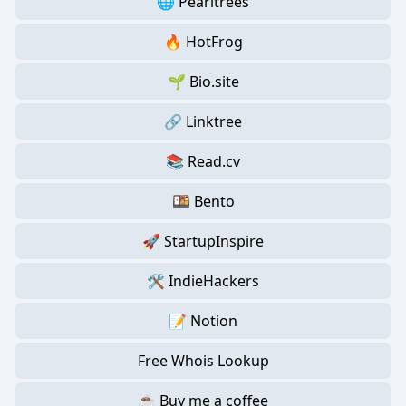
🌐 Pearltrees
🔥 HotFrog
🌱 Bio.site
🔗 Linktree
📚 Read.cv
🍱 Bento
🚀 StartupInspire
🛠️ IndieHackers
📝 Notion
Free Whois Lookup
☕ Buy me a coffee